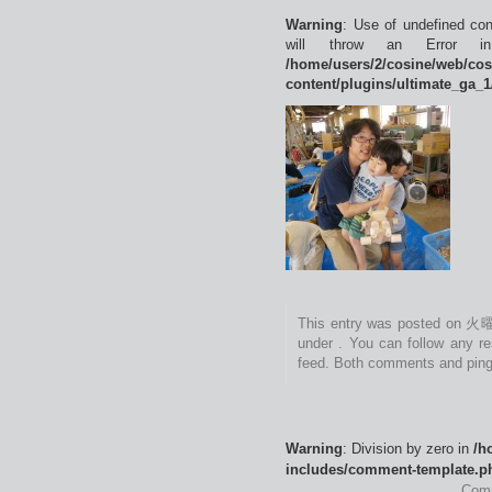
Warning
: Use of undefined con
will throw an Error 
/home/users/2/cosine/web/co
content/plugins/ultimate_ga_1
This entry was posted on 火曜
under . You can follow any r
feed. Both comments and pings
Warning
: Division by zero in
/h
includes/comment-template.p
Comm