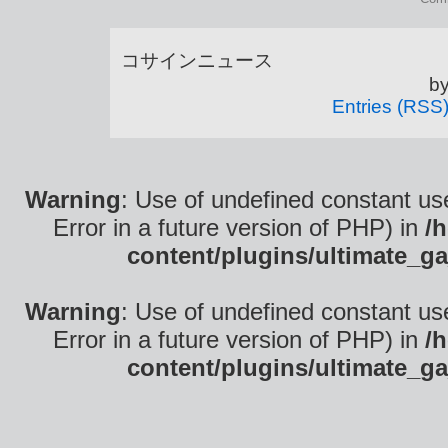
コサインニュース is
b
Entries (RSS
Warning
: Use of undefined constant use
Error in a future version of PHP) in
/
content/plugins/ultimate_ga
Warning
: Use of undefined constant use
Error in a future version of PHP) in
/
content/plugins/ultimate_ga