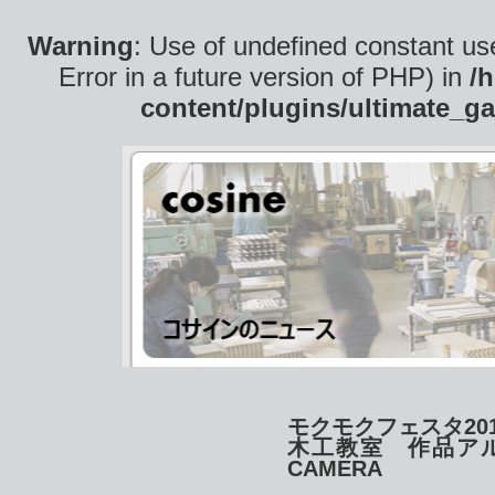
Warning
: Use of undefined constant use
Error in a future version of PHP) in
/
content/plugins/ultimate_ga
モクモクフェスタ2014
木工教室 作品ア
CAMERA