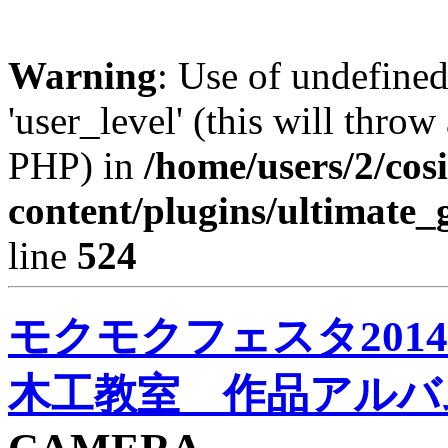
Warning
: Use of undefined
'user_level' (this will throw
PHP) in
/home/users/2/cos
content/plugins/ultimate_
line
524
モクモクフェスタ2014 
木工教室 作品アルバ