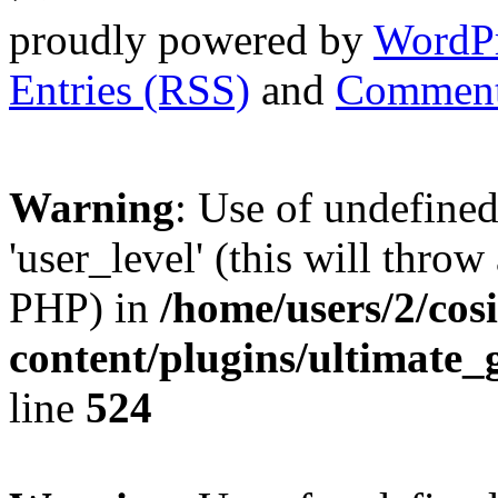
proudly powered by
WordP
Entries (RSS)
and
Comment
Warning
: Use of undefined
'user_level' (this will throw
PHP) in
/home/users/2/cos
content/plugins/ultimate_
line
524