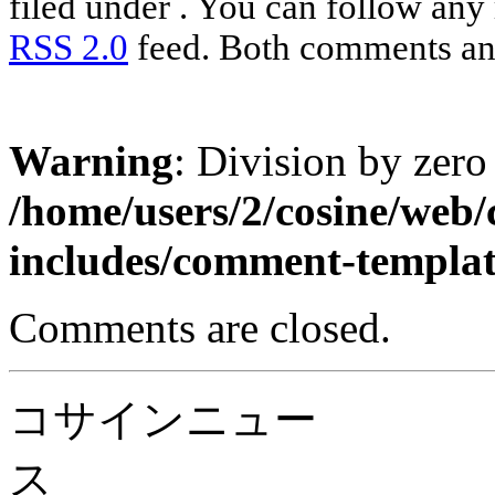
filed under . You can follow any 
RSS 2.0
feed. Both comments and
Warning
: Division by zero
/home/users/2/cosine/web
includes/comment-templa
Comments are closed.
コサインニュー
ス