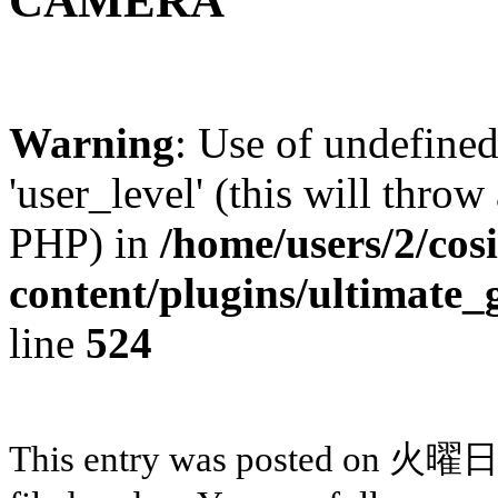
CAMERA
Warning
: Use of undefined
'user_level' (this will throw
PHP) in
/home/users/2/cos
content/plugins/ultimate_
line
524
This entry was posted on 火曜日,