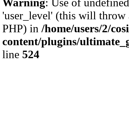
Warning
: Use of undefined
'user_level' (this will throw
PHP) in
/home/users/2/cos
content/plugins/ultimate_
line
524