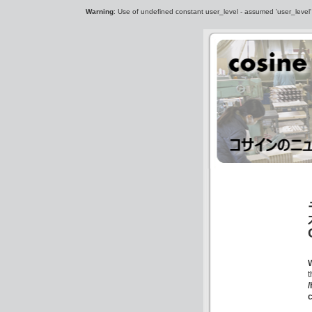
Warning
: Use of undefined constant user_level - assumed 'user_level' (
c