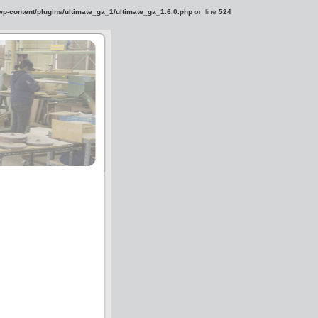
-content/plugins/ultimate_ga_1/ultimate_ga_1.6.0.php
on line
524