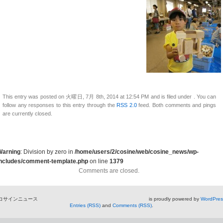
This entry was posted on 火曜日, 7月 8th, 2014 at 12:54 PM and is filed under . You can
follow any responses to this entry through the
RSS 2.0
feed. Both comments and pings
are currently closed.
Warning
: Division by zero in
/home/users/2/cosine/web/cosine_news/wp-
includes/comment-template.php
on line
1379
Comments are closed.
コサインニュース is proudly powered by
WordPres
Entries (RSS)
and
Comments (RSS)
.