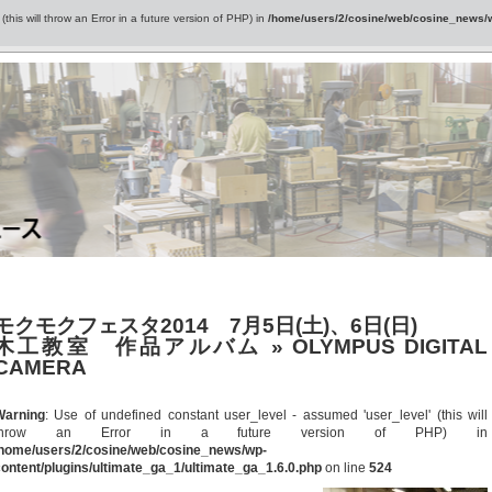
this will throw an Error in a future version of PHP) in
/home/users/2/cosine/web/cosine_news/wp
モクモクフェスタ2014 7月5日(土)、6日(日)
木工教室 作品アルバム
» OLYMPUS DIGITAL
CAMERA
Warning
: Use of undefined constant user_level - assumed 'user_level' (this will
throw an Error in a future version of PHP) in
/home/users/2/cosine/web/cosine_news/wp-
ontent/plugins/ultimate_ga_1/ultimate_ga_1.6.0.php
on line
524