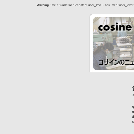
Warning
: Use of undefined constant user_level - assumed 'user_level' (
c