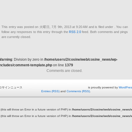
This entry was posted on 火曜日, 7月 9th, 2013 at 9:20 AM and is filed under . You can
follow any responses to this entry through the
RSS 2.0
feed. Both comments and pings
are currently closed.
Warning
: Division by zero in
/home/users/2/cosine/web/cosine_news/wp-
includes/comment-template.php
on line
1379
Comments are closed.
コサインニュース is proudly powered by
WordPres
Entries (RSS)
and
Comments (RSS)
.
this will throw an Error in a future version of PHP) in
/home/users/2/cosine/web/cosine_news/wp
this will throw an Error in a future version of PHP) in
/home/users/2/cosine/web/cosine_news/wp