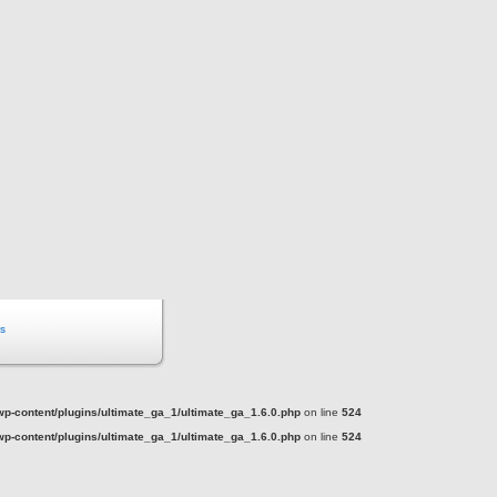
s
-content/plugins/ultimate_ga_1/ultimate_ga_1.6.0.php
on line
524
-content/plugins/ultimate_ga_1/ultimate_ga_1.6.0.php
on line
524