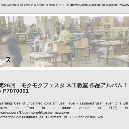
this will throw an Error in a future version of PHP) in
/home/users/2/cosine/web/cosine_news/wp
第26回 モクモクフェスタ 木工教室 作品アルバム！
» P7070001
Warning
: Use of undefined constant user_level - assumed 'user_level' (this will
throw an Error in a future version of PHP) in
/home/users/2/cosine/web/cosine_news/wp-
ontent/plugins/ultimate_ga_1/ultimate_ga_1.6.0.php
on line
524