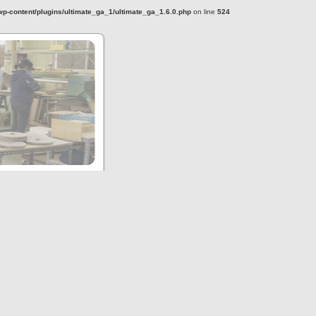
-content/plugins/ultimate_ga_1/ultimate_ga_1.6.0.php
on line
524