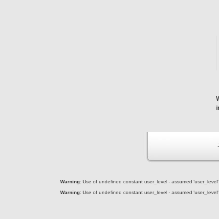
Warning
: Use of undefined constant user_level - assumed 'user_level' (
Warning
: Use of undefined constant user_level - assumed 'user_level' (