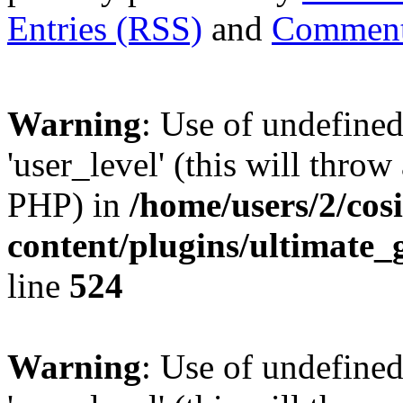
Entries (RSS)
and
Comment
Warning
: Use of undefined
'user_level' (this will throw
PHP) in
/home/users/2/cos
content/plugins/ultimate_
line
524
Warning
: Use of undefined