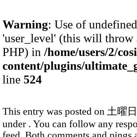
Warning
: Use of undefined
'user_level' (this will throw
PHP) in
/home/users/2/cos
content/plugins/ultimate_
line
524
This entry was posted on 土曜日, 
under . You can follow any respo
feed. Both comments and pings a