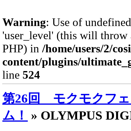
Warning
: Use of undefined
'user_level' (this will throw
PHP) in
/home/users/2/cos
content/plugins/ultimate_
line
524
第26回 モクモクフェ
ム！
» OLYMPUS DI