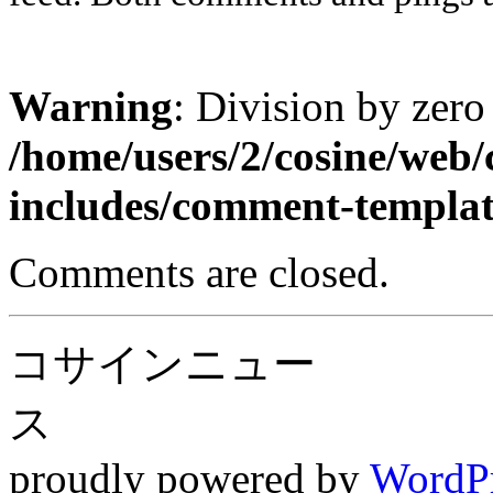
Warning
: Division by zero
/home/users/2/cosine/web
includes/comment-templa
Comments are closed.
コサインニュー
ス
proudly powered by
WordP