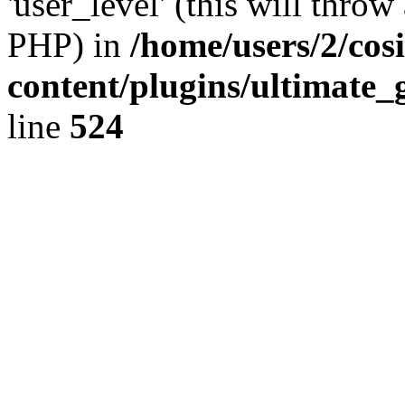
'user_level' (this will throw
PHP) in
/home/users/2/cos
content/plugins/ultimate_
line
524